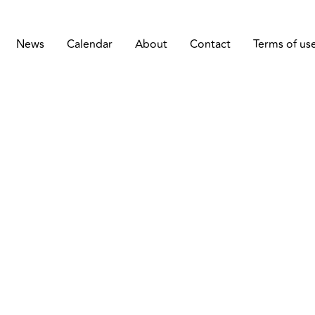
News
Calendar
About
Contact
Terms of us