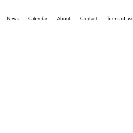
News
Calendar
About
Contact
Terms of us