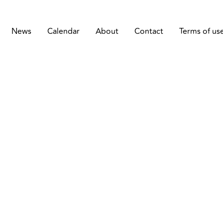
News
Calendar
About
Contact
Terms of us