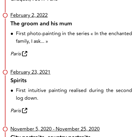
February 2, 2022
The groom and his mum
●
First photo-painting in the series « In the enchanted
family, I ask... »
Paris
February 23, 2021
Spirits
●
First intuitive painting realised during the second
log down.
Paris
November 5, 2020
- November 25, 2020