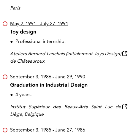
Paris
May 2, 1991
- July 27, 1991
Toy design
●
Professional internship.
Ateliers Bernard Lanchais (initialement Toys Design)
de Châteauroux
September 3, 1986
- June 29, 1990
Graduation in Industrial Design
●
4 years.
Institut Supérieur des Beaux-Arts Saint Luc de
Liège, Belgique
September 3, 1985
- June 27, 1986