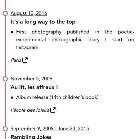
August 10, 2016
It’s a long way to the top
●
First photography published in the poetic-
experimental photographic diary I start on
Instagram.
Paris
November 5, 2009
Au lit, les affreux !
●
Album release (14th children's book).
l’école des loisirs
September 9, 2009
- June 23, 2015
Rambling Jokes