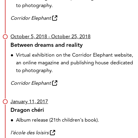
to photography.
Corridor Elephant
October 5, 2018
- October 25, 2018
Between dreams and reality
●
Virtual exhibition on the Corridor Elephant website,
an online magazine and publishing house dedicated
to photography.
Corridor Elephant
January 11, 2017
Dragon chéri
●
Album release (21th children's book).
l’école des loisirs