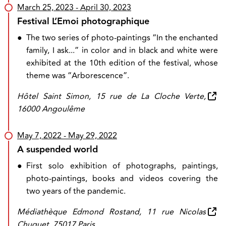
March 25, 2023
- April 30, 2023
Festival L’Emoi photographique
●
The two series of photo-paintings “In the enchanted
family, I ask...” in color and in black and white were
exhibited at the 10th edition of the festival, whose
theme was “Arborescence”.
Hôtel Saint Simon, 15 rue de La Cloche Verte,
16000 Angoulême
May 7, 2022
- May 29, 2022
A suspended world
●
First solo exhibition of photographs, paintings,
photo-paintings, books and videos covering the
two years of the pandemic.
Médiathèque Edmond Rostand, 11 rue Nicolas
Chuquet, 75017 Paris