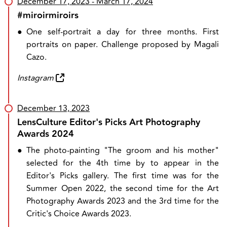
December 17, 2023
- March 17, 2024
#miroirmiroirs
●
One self-portrait a day for three months. First
portraits on paper. Challenge proposed by Magali
Cazo.
Instagram
December 13, 2023
LensCulture Editor's Picks Art Photography
Awards 2024
●
The photo-painting "The groom and his mother"
selected for the 4th time by to appear in the
Editor's Picks gallery. The first time was for the
Summer Open 2022, the second time for the Art
Photography Awards 2023 and the 3rd time for the
Critic's Choice Awards 2023.