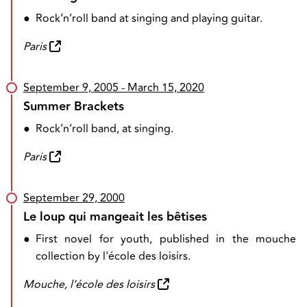
●
Rock’n’roll band at singing and playing guitar.
Paris
September 9, 2005
- March 15, 2020
Summer Brackets
●
Rock’n’roll band, at singing.
Paris
September 29, 2000
Le loup qui mangeait les bêtises
●
First novel for youth, published in the mouche
collection by l'école des loisirs.
Mouche, l’école des loisirs