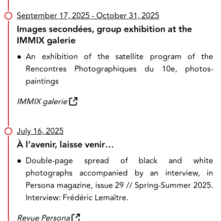
September 17, 2025
- October 31, 2025
Images secondées, group exhibition at the
IMMIX galerie
●
An exhibition of the satellite program of the
Rencontres Photographiques du 10e, photos-
paintings
IMMIX galerie
July 16, 2025
À l’avenir, laisse venir…
●
Double-page spread of black and white
photographs accompanied by an interview, in
Persona magazine, issue 29 // Spring-Summer 2025.
Interview: Frédéric Lemaître.
Revue Persona