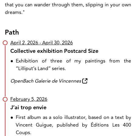
that you can wander through them, slipping in your own
dreams."
Path
April 2, 2026
- April 30, 2026
Collective exhibition Postcard Size
●
Exhibition of three of my paintings from the
“Lilliput’s Land” series.
OpenBach Galerie de Vincennes
February 5, 2026
J’ai trop envie
●
First album as a solo illustrator, based on a text by
Vincent Guigue, published by Éditions Les 400
Coups.