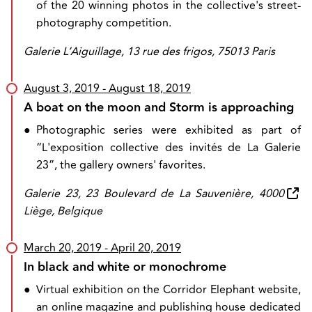
of the 20 winning photos in the collective's street-
photography competition.
Galerie L’Aiguillage, 13 rue des frigos, 75013 Paris
August 3, 2019
- August 18, 2019
A boat on the moon and Storm is approaching
●
Photographic series were exhibited as part of
“L'exposition collective des invités de La Galerie
23”, the gallery owners' favorites.
Galerie 23, 23 Boulevard de La Sauvenière, 4000
Liège, Belgique
March 20, 2019
- April 20, 2019
In black and white or monochrome
●
Virtual exhibition on the Corridor Elephant website,
an online magazine and publishing house dedicated