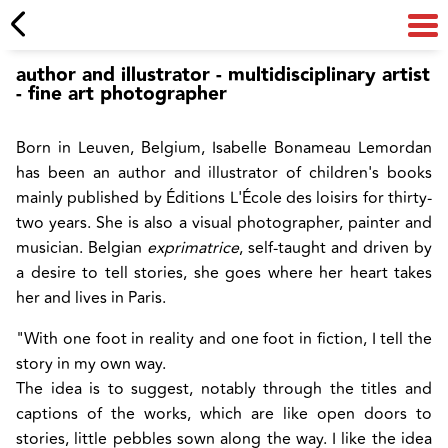
author and illustrator - multidisciplinary artist
- fine art photographer
Born in Leuven, Belgium, Isabelle Bonameau Lemordan
has been an author and illustrator of children's books
mainly published by Éditions L'École des loisirs for thirty-
two years. She is also a visual photographer, painter and
musician. Belgian
exprimatrice
, self-taught and driven by
a desire to tell stories, she goes where her heart takes
her and lives in Paris.
"With one foot in reality and one foot in fiction, I tell the
story in my own way.
The idea is to suggest, notably through the titles and
captions of the works, which are like open doors to
stories, little pebbles sown along the way. I like the idea