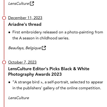
LensCulture
December 11, 2023
Ariadne's thread
●
First embroidery released on a photo-painting from
the A season in childhood series.
Beaufays, Belgique
October 7, 2023
LensCulture Editor's Picks Black & White
Photography Awards 2023
●
“A strange bird », a self-portrait, selected to appear
in the publishers' gallery of the online competition.
LensCulture