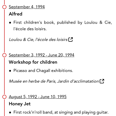
September 4, 1994
Alfred
●
First children's book, published by Loulou & Cie,
l'école des loisirs.
Loulou & Cie, l’école des loisirs
September 3, 1992
- June 20, 1994
Workshop for children
●
Picasso and Chagall exhibitions.
Musée en herbe de Paris, Jardin d’acclimatation
August 5, 1992
- June 10, 1995
Honey Jet
●
First rock’n’roll band, at singing and playing guitar.