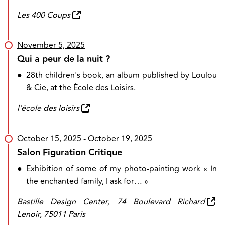
Les 400 Coups
November 5, 2025
Qui a peur de la nuit ?
●
28th children's book, an album published by Loulou
& Cie, at the École des Loisirs.
l’école des loisirs
October 15, 2025
- October 19, 2025
Salon Figuration Critique
●
Exhibition of some of my photo-painting work « In
the enchanted family, I ask for… »
Bastille Design Center, 74 Boulevard Richard
Lenoir, 75011 Paris