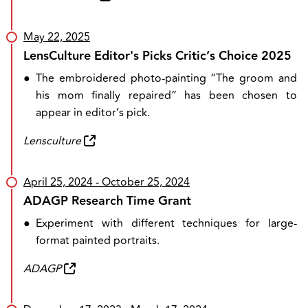
May 22, 2025
LensCulture Editor's Picks Critic’s Choice 2025
●
The embroidered photo-painting “The groom and
his mom finally repaired” has been chosen to
appear in editor’s pick.
Lensculture
April 25, 2024
- October 25, 2024
ADAGP Research Time Grant
●
Experiment with different techniques for large-
format painted portraits.
ADAGP