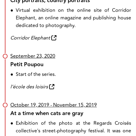
City portraits, country portraits
●
Virtual exhibition on the online site of Corridor
Elephant, an online magazine and publishing house
dedicated to photography.
Corridor Elephant
September 23, 2020
Petit Poupou
●
Start of the series.
l’école des loisirs
October 19, 2019
- November 15, 2019
At a time when cats are gray
●
Exhibition of the photo at the Regards Croisés
collective's street-photography festival. It was one