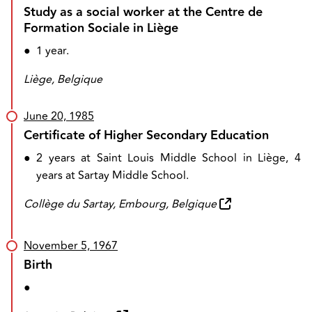
Study as a social worker at the Centre de
Formation Sociale in Liège
●
1 year.
Liège, Belgique
June 20, 1985
Certificate of Higher Secondary Education
●
2 years at Saint Louis Middle School in Liège, 4
years at Sartay Middle School.
Collège du Sartay, Embourg, Belgique
November 5, 1967
Birth
●