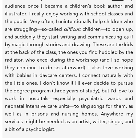
audience once I became a children’s book author and
illustrator. I really enjoy working with school classes and
the public. Very often, I unintentionally help children who
are struggling—so-called
difficult
children—to open up,
and suddenly they start writing and communicating as if
by magic through stories and drawing. These are the kids
at the back of the class, the ones you find huddled by the
radiator, who excel during the workshop (and I so hope
they continue to do so afterward). I also love working
with babies in daycare centers. I connect naturally with
the little ones. I don’t know if I’ll ever decide to pursue
the degree program (three years of study), but I’d love to
work in hospitals—especially psychiatric wards and
neonatal intensive care units—to sing songs for them, as
well as in prisons and nursing homes. Anywhere my
services might be needed as an artist, writer, singer, and
a bit of a psychologist.