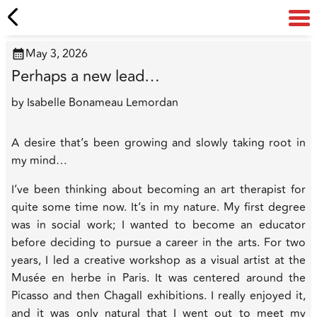
May 3, 2026
Perhaps a new lead…
by
Isabelle Bonameau Lemordan
A desire that’s been growing and slowly taking root in
my mind…
I’ve been thinking about becoming an art therapist for
quite some time now. It’s in my nature. My first degree
was in social work; I wanted to become an educator
before deciding to pursue a career in the arts. For two
years, I led a creative workshop as a visual artist at the
Musée en herbe in Paris. It was centered around the
Picasso and then Chagall exhibitions. I really enjoyed it,
and it was only natural that I went out to
meet
my