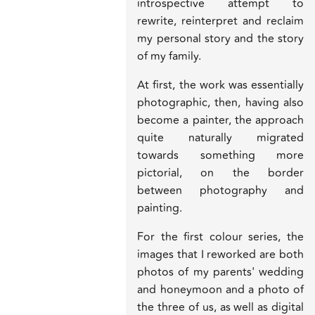
introspective attempt to
rewrite, reinterpret and reclaim
my personal story and the story
of my family.
At first, the work was essentially
photographic, then, having also
become a painter, the approach
quite naturally migrated
towards something more
pictorial, on the border
between photography and
painting.
For the first colour series, the
images that I reworked are both
photos of my parents' wedding
and honeymoon and a photo of
the three of us, as well as digital