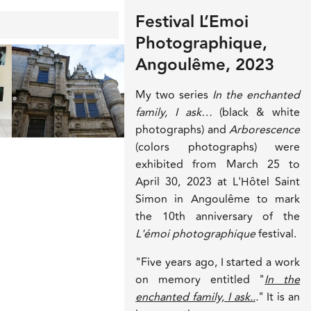
Festival L’Emoi
Photographique,
Angoulême, 2023
My two series
In the enchanted
family, I ask…
(black & white
photographs) and
Arborescence
(colors photographs) were
exhibited from March 25 to
April 30, 2023 at L'Hôtel Saint
Simon in Angoulême to mark
the 10th anniversary of the
L'émoi photographique
festival.
"Five years ago, I started a work
on memory entitled "
In the
enchanted family, I ask..
.
" It is an