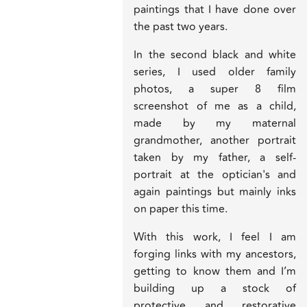
paintings that I have done over
the past two years.
In the second black and white
series, I used older family
photos, a super 8 film
screenshot of me as a child,
made by my maternal
grandmother, another portrait
taken by my father, a self-
portrait at the optician's and
again paintings but mainly inks
on paper this time.
With this work, I feel I am
forging links with my ancestors,
getting to know them and I’m
building up a stock of
protective and restorative