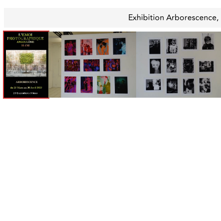
Exhibition Arborescence,