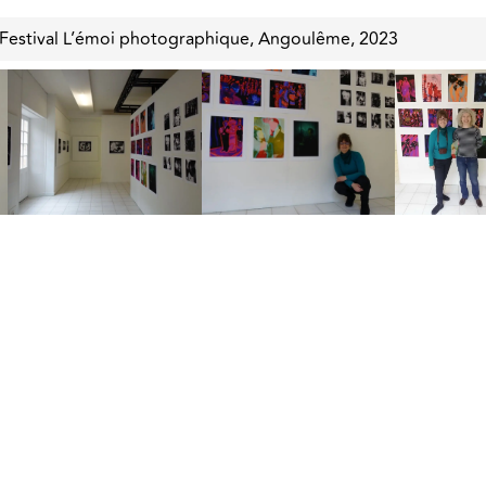
 Festival L’émoi photographique, Angoulême, 2023